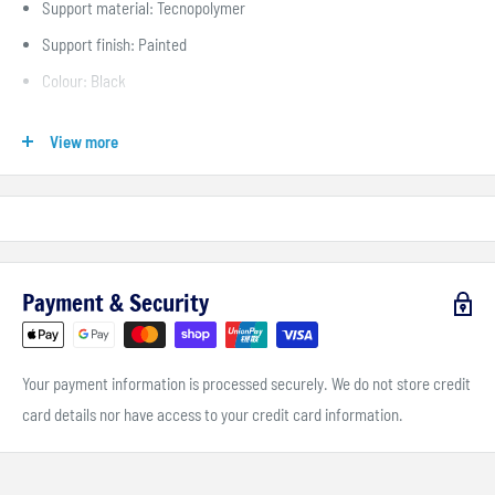
Support material: Tecnopolymer
Support finish: Painted
Colour: Black
Stroke: 44 mm
View more
Quickness: 4.6° /mm
Payment & Security
Your payment information is processed securely. We do not store credit
card details nor have access to your credit card information.