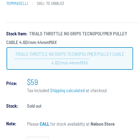
TOMMASELLI
SKU:
TO 0666.03
Stock Item:
TRIALS THROTTLE NO GRIPS TECNOPOLYMER PULLEY
CABLE 4.6D/mm 44mmMAX
TRIALS THROTTLE NO GRIPS TECNOPOLYMER PULLEY CABLE
4.6D/mm 44mmMAX
$59
Price:
Tax included
Shipping calculated
at checkout
Stock:
Sold out
Note:
Please
CALL
for stock availablity at
Nelson Store