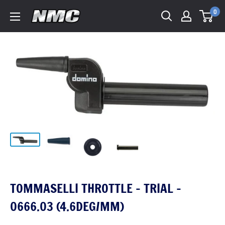
0
TOMMASELLI THROTTLE - TRIAL -
0666.03 (4.6DEG/MM)