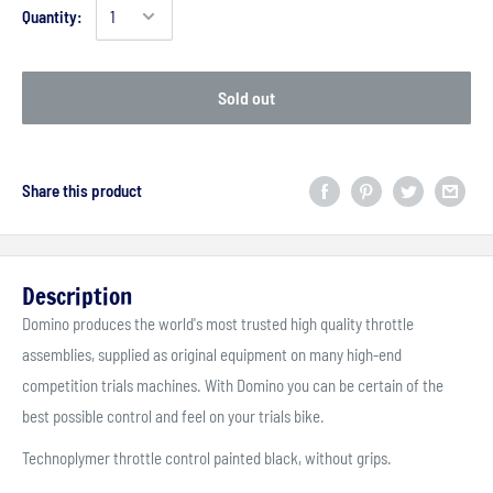
Quantity:
Sold out
Share this product
Description
Domino produces the world's most trusted high quality throttle
assemblies, supplied as original equipment on many high-end
competition trials machines. With Domino you can be certain of the
best possible control and feel on your trials bike.
Technoplymer throttle control painted black, without grips.