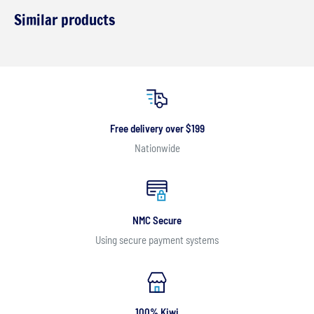
Similar products
Free delivery over $199
Nationwide
NMC Secure
Using secure payment systems
100% Kiwi