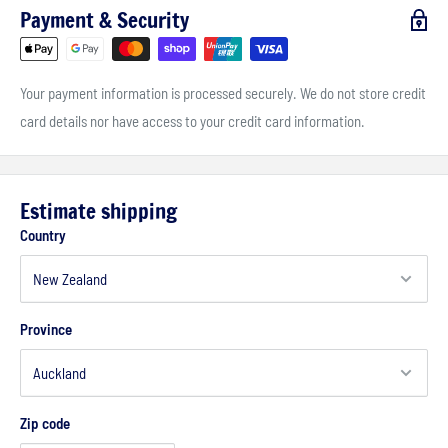
Payment & Security
Your payment information is processed securely. We do not store credit
card details nor have access to your credit card information.
Estimate shipping
Country
Province
Zip code