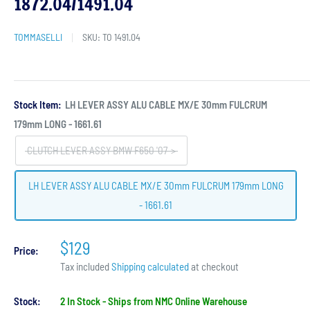
1872.04/1491.04
TOMMASELLI
SKU:
TO 1491.04
Stock Item:
LH LEVER ASSY ALU CABLE MX/E 30mm FULCRUM
179mm LONG - 1661.61
CLUTCH LEVER ASSY BMW F650 '07->
LH LEVER ASSY ALU CABLE MX/E 30mm FULCRUM 179mm LONG
- 1661.61
$129
Price:
Tax included
Shipping calculated
at checkout
Stock:
2 In Stock - Ships from NMC Online Warehouse