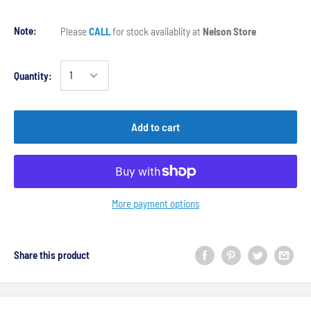
Note:
Please
CALL
for stock availablity at
Nelson Store
Quantity:
Add to cart
More payment options
Share this product