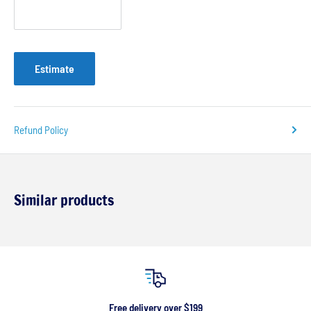
Estimate
Refund Policy
Similar products
Free delivery over $199