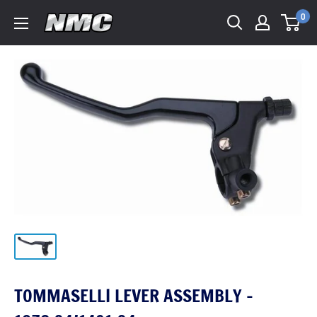
0
TOMMASELLI LEVER ASSEMBLY -