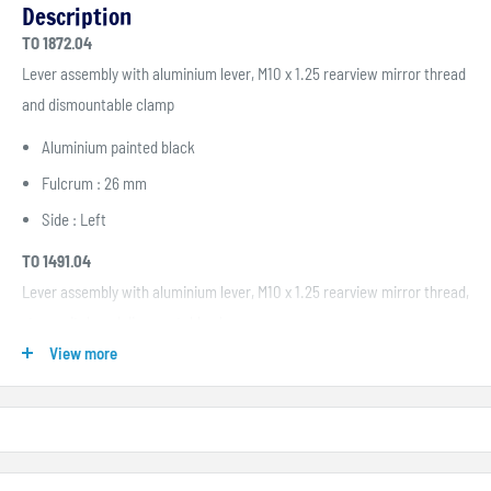
Description
TO 1872.04
Lever assembly with aluminium lever, M10 x 1.25 rearview mirror thread
and dismountable clamp
Aluminium painted black
Fulcrum : 26 mm
Side : Left
TO 1491.04
Lever assembly with aluminium lever, M10 x 1.25 rearview mirror thread,
stop switch and dismountable clamp
View more
Aluminium painted black
Fulcrum : 30 mm
Side : Left