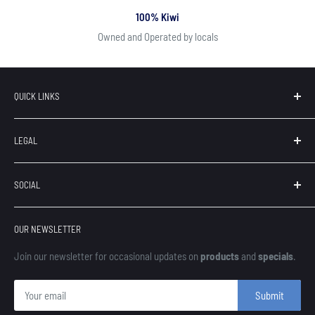
100% Kiwi
Owned and Operated by locals
QUICK LINKS
Search
LEGAL
Our Brands
Contact
Terms of Service
SOCIAL
About Us
Privacy
Refunds
OUR NEWSLETTER
Shipping
Finance
Join our newsletter for occasional updates on
products
and
specials
.
Submit