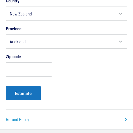
Country
Province
Zip code
Estimate
Refund Policy