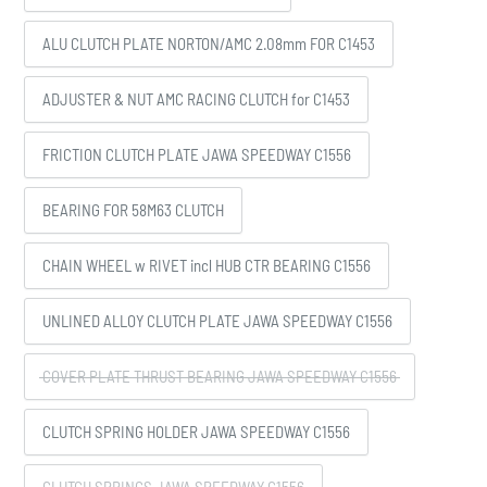
ALU CLUTCH PLATE NORTON/AMC 2.08mm FOR C1453
ADJUSTER & NUT AMC RACING CLUTCH for C1453
FRICTION CLUTCH PLATE JAWA SPEEDWAY C1556
BEARING FOR 58M63 CLUTCH
CHAIN WHEEL w RIVET incl HUB CTR BEARING C1556
UNLINED ALLOY CLUTCH PLATE JAWA SPEEDWAY C1556
COVER PLATE THRUST BEARING JAWA SPEEDWAY C1556
CLUTCH SPRING HOLDER JAWA SPEEDWAY C1556