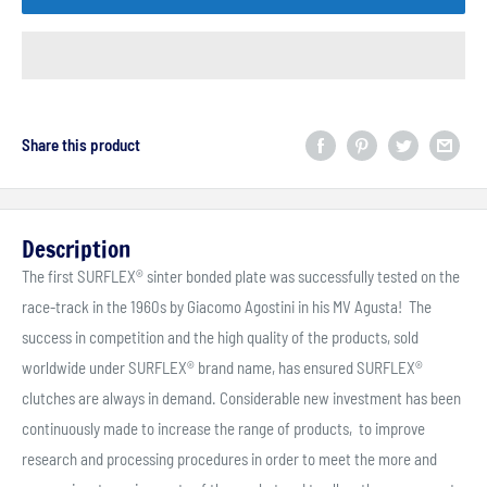
Share this product
Description
The first SURFLEX® sinter bonded plate was successfully tested on the
race-track in the 1960s by Giacomo Agostini in his MV Agusta! The
success in competition and the high quality of the products, sold
worldwide under SURFLEX® brand name, has ensured SURFLEX®
clutches are always in demand. Considerable new investment has been
continuously made to increase the range of products, to improve
research and processing procedures in order to meet the more and