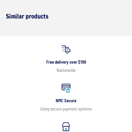
Similar products
Free delivery over $199
Nationwide
NMC Secure
Using secure payment systems