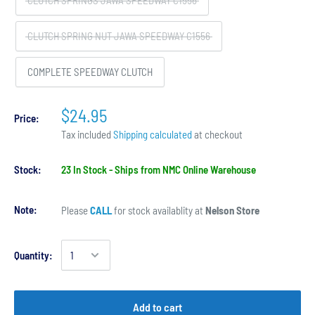
CLUTCH SPRINGS JAWA SPEEDWAY C1556
CLUTCH SPRING NUT JAWA SPEEDWAY C1556
COMPLETE SPEEDWAY CLUTCH
$24.95
Price:
Tax included
Shipping calculated
at checkout
Stock:
23 In Stock - Ships from NMC Online Warehouse
Note:
Please
CALL
for stock availablity at
Nelson Store
Quantity:
Add to cart