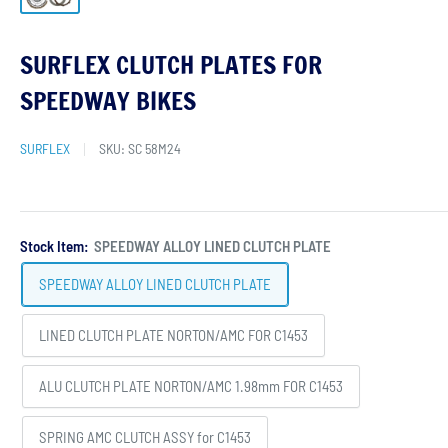
SURFLEX CLUTCH PLATES FOR
SPEEDWAY BIKES
SURFLEX
SKU:
SC 58M24
Stock Item:
SPEEDWAY ALLOY LINED CLUTCH PLATE
SPEEDWAY ALLOY LINED CLUTCH PLATE
LINED CLUTCH PLATE NORTON/AMC FOR C1453
ALU CLUTCH PLATE NORTON/AMC 1.98mm FOR C1453
SPRING AMC CLUTCH ASSY for C1453