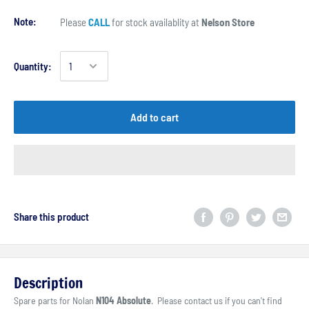
Note:
Please
CALL
for stock availablity at
Nelson Store
Quantity:
Add to cart
Share this product
Description
Spare parts for Nolan
N104 Absolute
. Please contact us if you can't find