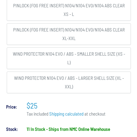
PINLOCK (FOG FREE INSERT) N104/N104 EVO/N104 ABS CLEAR
XS - L
PINLOCK (FOG FREE INSERT) N104/N104 EVO/N104 ABS CLEAR
XL-XXL
WIND PROTECTOR N104 EVO / ABS - SMALLER SHELL SIZE (XS -
L)
WIND PROTECTOR N104 EVO / ABS - LARGER SHELL SIZE (XL -
XXL)
$25
Price:
Tax included
Shipping calculated
at checkout
Stock:
11 In Stock - Ships from NMC Online Warehouse