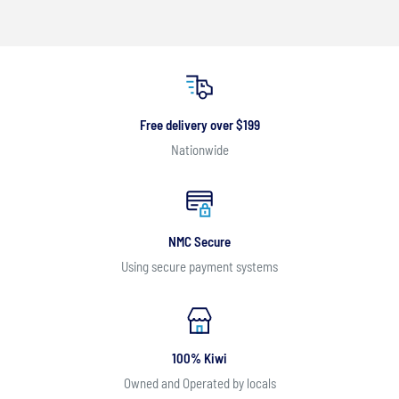
Free delivery over $199
Nationwide
NMC Secure
Using secure payment systems
100% Kiwi
Owned and Operated by locals