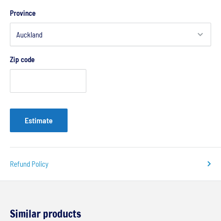
Province
Zip code
Estimate
Refund Policy
Similar products