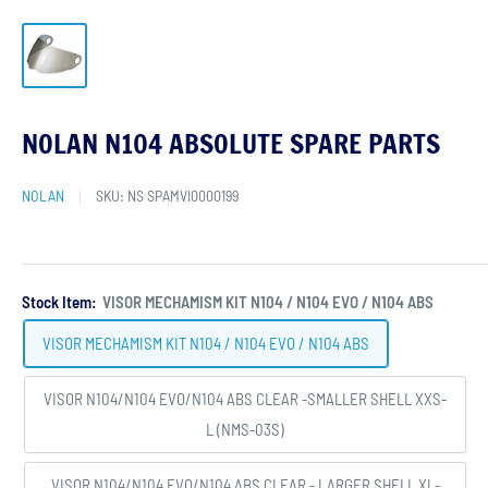
NOLAN N104 ABSOLUTE SPARE PARTS
NOLAN
SKU:
NS SPAMVI0000199
Stock Item:
VISOR MECHAMISM KIT N104 / N104 EVO / N104 ABS
VISOR MECHAMISM KIT N104 / N104 EVO / N104 ABS
VISOR N104/N104 EVO/N104 ABS CLEAR -SMALLER SHELL XXS-
L (NMS-03S)
VISOR N104/N104 EVO/N104 ABS CLEAR - LARGER SHELL XL-