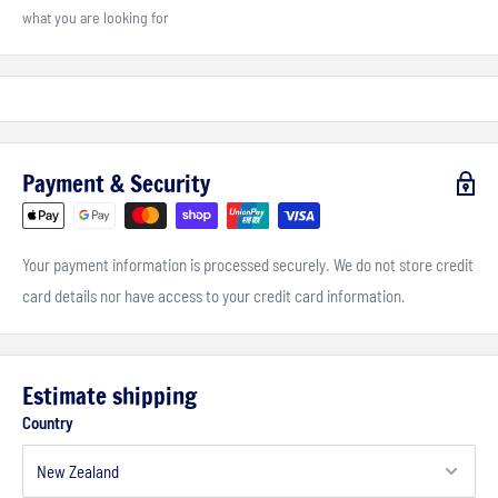
what you are looking for
Payment & Security
Your payment information is processed securely. We do not store credit
card details nor have access to your credit card information.
Estimate shipping
Country