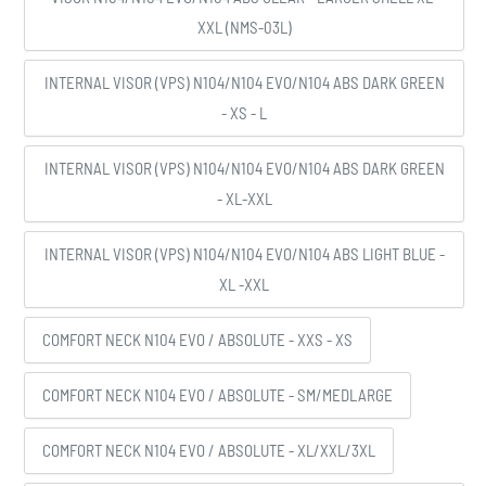
XXL (NMS-03L)
INTERNAL VISOR (VPS) N104/N104 EVO/N104 ABS DARK GREEN
- XS - L
INTERNAL VISOR (VPS) N104/N104 EVO/N104 ABS DARK GREEN
- XL-XXL
INTERNAL VISOR (VPS) N104/N104 EVO/N104 ABS LIGHT BLUE -
XL -XXL
COMFORT NECK N104 EVO / ABSOLUTE - XXS - XS
COMFORT NECK N104 EVO / ABSOLUTE - SM/MEDLARGE
COMFORT NECK N104 EVO / ABSOLUTE - XL/XXL/3XL