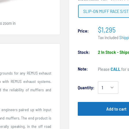
SLIP-ON MUFF RACE S/ST
to zoom in
$1,295
Price:
Tax included
Shipp
Stock:
2 In Stock - Shi
Note:
Please
CALL
for s
t grounds for any REMUS exhaust
n with REMUS exhaust systems.
Quantity:
 the reliability of mufflers and
Add to cart
engineers paired up with input
 and mufflers. The end product is
erally speaking, in the off road