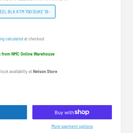
EEL BLK KTM 790 DUKE '18-
ing calculated
at checkout
ps from NMC Online Warehouse
tock availablity at
Nelson Store
More payment options