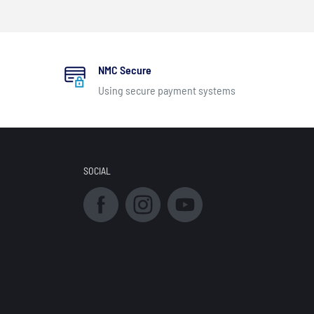
NMC Secure
Using secure payment systems
SOCIAL