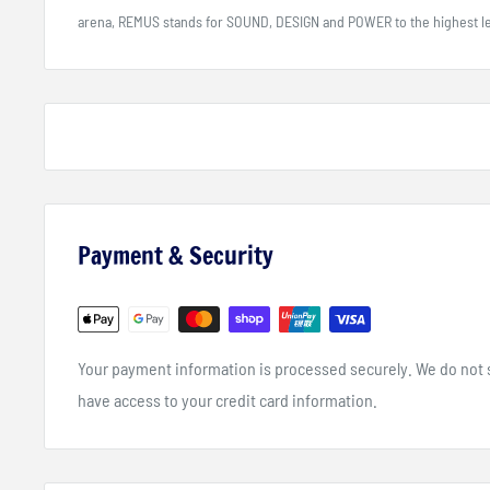
arena, REMUS stands for SOUND, DESIGN and POWER to the highest le
Payment & Security
Your payment information is processed securely. We do not st
have access to your credit card information.