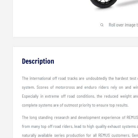
Roll over image 
Description
The international off road tracks are undoubtedly the hardest tes
system. Scores of motorcross and enduro riders rely on and wi
Especially in extreme off road conditions, the reduced weight and
complete systems are of outmost priority to ensure top results.
The long standing research and development experience of REMUS 
from many top off road riders, lead to high quality exhaust systems
naturally available series production for all REMUS customers. Gen