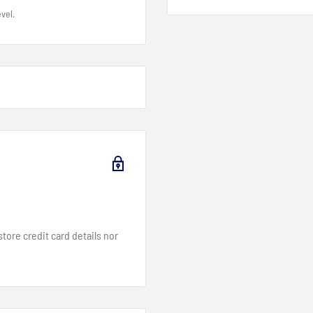
vel.
ore credit card details nor