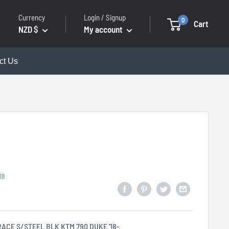
Currency
Login / Signup
0
Cart
NZD $
My account
ct Us
18
RACE S/STEEL BLK KTM 790 DUKE '18-