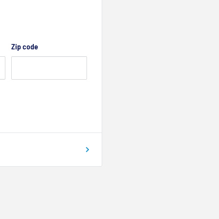
Zip code