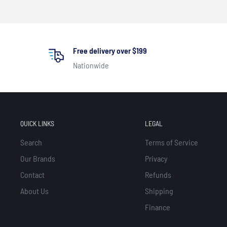
Free delivery over $199
Nationwide
QUICK LINKS
LEGAL
Search
Terms of Service
Our Brands
Privacy
Contact
Refunds
About Us
Shipping
Finance