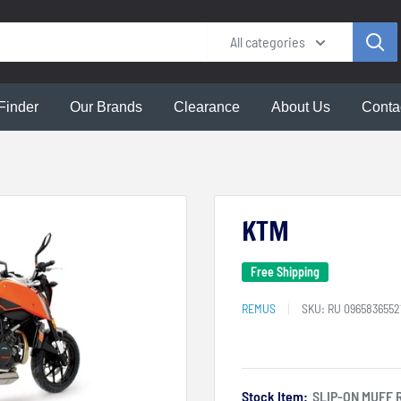
All categories
Finder
Our Brands
Clearance
About Us
Conta
KTM
Free Shipping
REMUS
SKU:
RU 0965836552
Stock Item:
SLIP-ON MUFF 