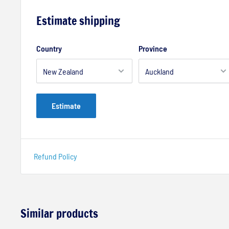
Estimate shipping
Country
Province
Estimate
Refund Policy
Similar products