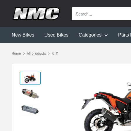
New Bikes
Used Bikes
Categories
Parts 
Home
All products
KTM