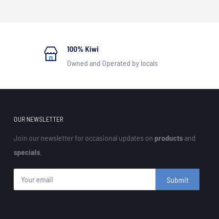
100% Kiwi
Owned and Operated by locals
OUR NEWSLETTER
Join our newsletter for occasional updates on
products
and
specials
.
Submit