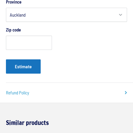
Province
Zip code
Estimate
Refund Policy
Similar products