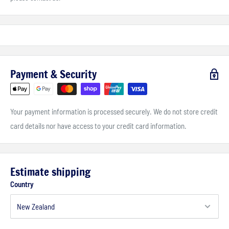
Payment & Security
Your payment information is processed securely. We do not store credit
card details nor have access to your credit card information.
Estimate shipping
Country