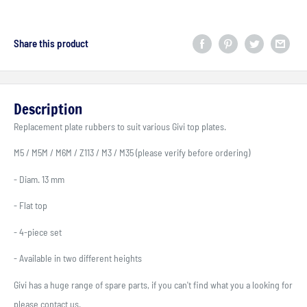
Share this product
Description
Replacement plate rubbers to suit various Givi top plates.
M5 / M5M / M6M / Z113 / M3 / M35 (please verify before ordering)
- Diam. 13 mm
- Flat top
- 4-piece set
- Available in two different heights
Givi has a huge range of spare parts, if you can't find what you a looking for
please contact us.