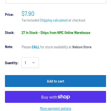
$7.90
Price:
Tax included
Shipping calculated
at checkout
Stock:
27 In Stock - Ships from NMC Online Warehouse
Note:
Please
CALL
for stock availablity at
Nelson Store
Quantity:
Add to cart
More payment options