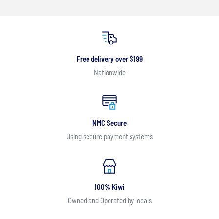
Free delivery over $199
Nationwide
NMC Secure
Using secure payment systems
100% Kiwi
Owned and Operated by locals