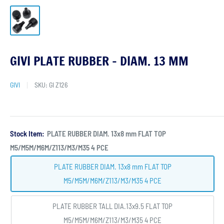
GIVI PLATE RUBBER - DIAM. 13 MM
GIVI
SKU:
GI Z126
Stock Item:
PLATE RUBBER DIAM. 13x8 mm FLAT TOP
M5/M5M/M6M/Z113/M3/M35 4 PCE
PLATE RUBBER DIAM. 13x8 mm FLAT TOP
M5/M5M/M6M/Z113/M3/M35 4 PCE
PLATE RUBBER TALL DIA.13x9.5 FLAT TOP
M5/M5M/M6M/Z113/M3/M35 4 PCE