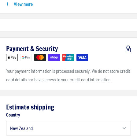
View more
lightweight construction is not intended for use on large capacity
motorcycles at highway speeds, for these applications we
recommend Givi's
Monokey
top and side cases
.
Payment & Security
Your payment information is processed securely. We do not store credit
card details nor have access to your credit card information.
Estimate shipping
Country