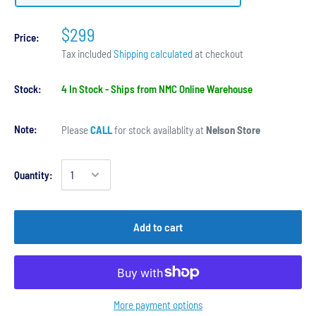
$299
Price:
Tax included
Shipping calculated
at checkout
Stock:
4 In Stock - Ships from NMC Online Warehouse
Note:
Please
CALL
for stock availablity at
Nelson Store
Quantity:
Add to cart
More payment options