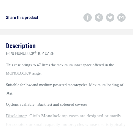
Share this product
Description
E470 MONOLOCK® TOP CASE
This case brings to 47 litres the maximum inner space offered in the
MONOLOCK® range.
Suitable for low and medium powered motorcycles. Maximum loading of
3kg.
Options available: Back rest and coloured coveres
Disclaimer
: Givi's
Monolock
top cases are designed primarily
for scooters or small capacity motorcycles whose use is typically
urban commuting at speeds not exceeding 60kph. Their