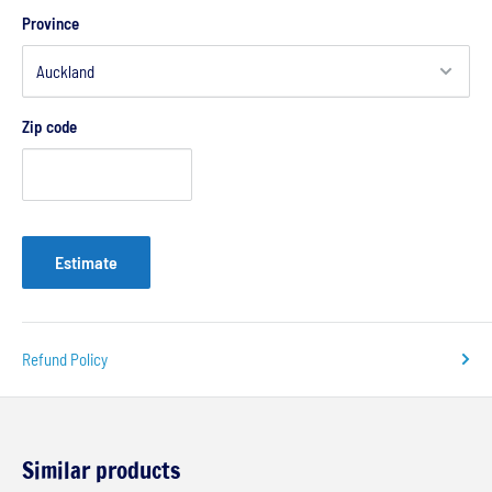
Province
Zip code
Estimate
Refund Policy
Similar products