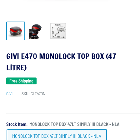
GIVI E470 MONOLOCK TOP BOX (47
LITRE)
Free Shipping
GIVI
SKU:
GI E470N
Stock Item:
MONOLOCK TOP BOX 47LT SIMPLY III BLACK - NLA
MONOLOCK TOP BOX 47LT SIMPLY III BLACK - NLA