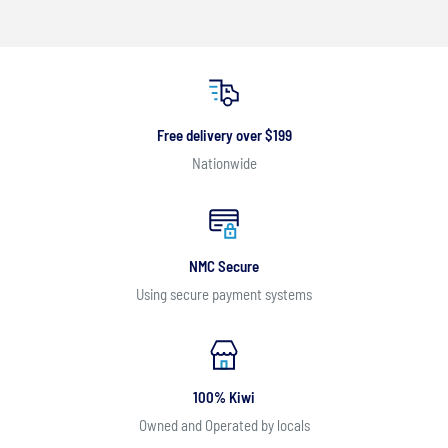
Free delivery over $199
Nationwide
NMC Secure
Using secure payment systems
100% Kiwi
Owned and Operated by locals