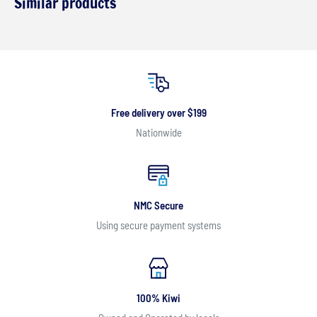
Similar products
Free delivery over $199
Nationwide
NMC Secure
Using secure payment systems
100% Kiwi