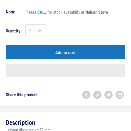
Note:
Please
CALL
for stock availablity at
Nelson Store
Quantity:
Add to cart
Share this product
Description
- piston diameter 4 x 34 mm