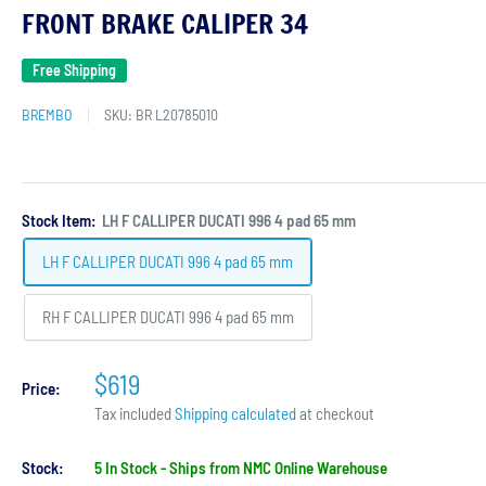
FRONT BRAKE CALIPER 34
Free Shipping
BREMBO
SKU:
BR L20785010
Stock Item:
LH F CALLIPER DUCATI 996 4 pad 65 mm
LH F CALLIPER DUCATI 996 4 pad 65 mm
RH F CALLIPER DUCATI 996 4 pad 65 mm
$619
Price:
Tax included
Shipping calculated
at checkout
Stock:
5 In Stock - Ships from NMC Online Warehouse