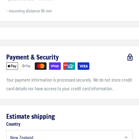
- mounting distance 65 mm
Payment & Security
Your payment information is processed securely. We do not store credit
card details nor have access to your credit card information.
Estimate shipping
Country