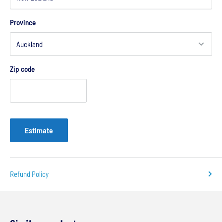
Province
Zip code
Estimate
Refund Policy