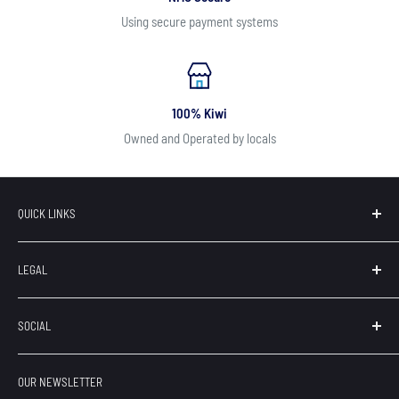
Using secure payment systems
100% Kiwi
Owned and Operated by locals
QUICK LINKS
Search
LEGAL
Our Brands
Contact
Terms of Service
SOCIAL
About Us
Privacy
Refunds
OUR NEWSLETTER
Shipping