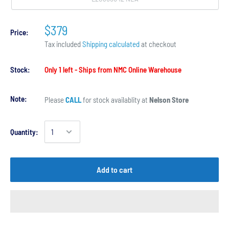
$379
Price:
Tax included
Shipping calculated
at checkout
Stock:
Only 1 left - Ships from NMC Online Warehouse
Note:
Please
CALL
for stock availablity at
Nelson Store
Quantity:
Add to cart