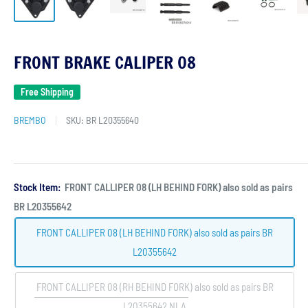
FRONT BRAKE CALIPER 08
Free Shipping
BREMBO
SKU:
BR L20355640
Stock Item:
FRONT CALLIPER 08 (LH BEHIND FORK) also sold as pairs
BR L20355642
FRONT CALLIPER 08 (LH BEHIND FORK) also sold as pairs BR
L20355642
FRONT CALLIPER 08 (RH BEHIND FORK) also sold as pairs BR
L20355642 NLA