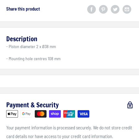
Share this product
Description
- Piston diameter 2 x Ø38 mm
- Mounting hole centres 108 mm
Payment & Security
Your payment information is processed securely. We do not store credit
card details nor have access to your credit card information.