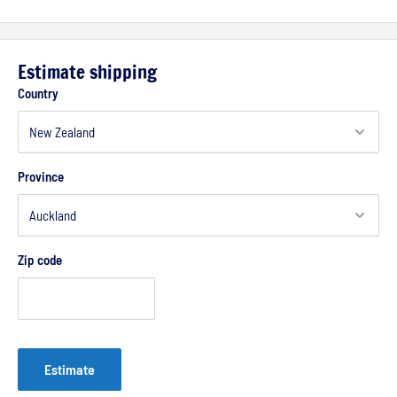
Estimate shipping
Country
Province
Zip code
Estimate