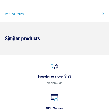
Refund Policy
Similar products
Free delivery over $199
Nationwide
NMC Secure