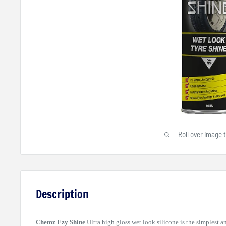
Roll over image 
Description
Chemz Ezy Shine
Ultra high gloss wet look silicone is the simplest a