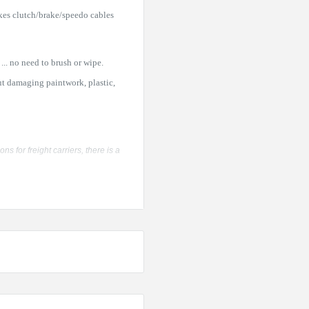
kes clutch/brake/speedo cables
... no need to brush or wipe.
ut damaging paintwork, plastic,
 for freight carriers, there is a
of 12 cans is the most economical
 pack carton of 12 cans -