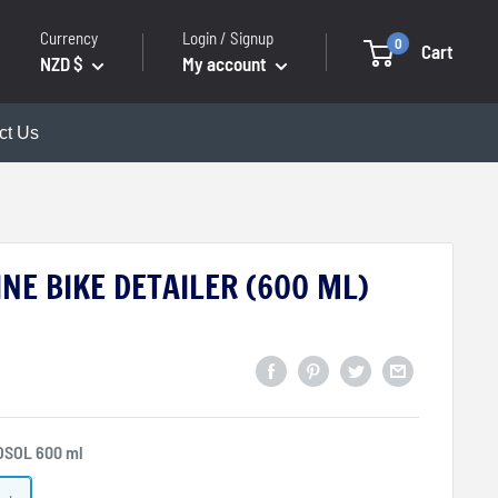
Currency
Login / Signup
0
Cart
NZD $
My account
ct Us
NE BIKE DETAILER (600 ML)
OSOL 600 ml