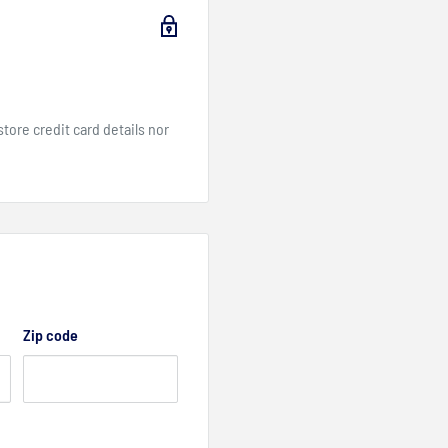
ore credit card details nor
Zip code