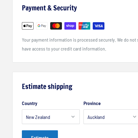
Payment & Security
Your payment information is processed securely. We do not st
have access to your credit card information.
Estimate shipping
Country
Province
Estimate