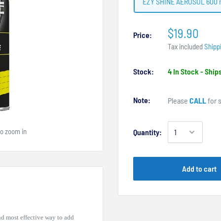
EZY SHINE AEROSOL 600 
$19.90
Price:
Tax included
Shipp
Stock:
4 In Stock - Shi
Note:
Please
CALL
for s
to zoom in
Quantity:
Add to cart
nd most effective way to add