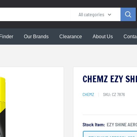
All categories
Finder
Our Brands
Clearance
About Us
Conta
CHEMZ EZY SHI
CHEMZ
SKU:
CZ 7876
Stock Item:
EZY SHINE AER