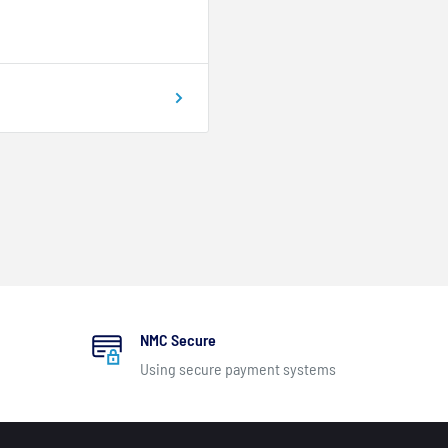
NMC Secure
Using secure payment systems