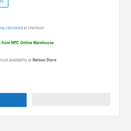
ml
ing calculated
at checkout
ps from NMC Online Warehouse
tock availablity at
Nelson Store