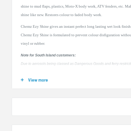
shine to mud flaps, plastics, Moto-X body work, ATV fenders, etc. Ma
shine like new. Restores colour to faded body work.
Chemz Ezy Shine gives an instant perfect long lasting wet look finish 
Chemz Ezy Shine is formulated to prevent colour disfiguration witho
vinyl or rubber.
Note for South Island customers:
Due to aerosols being classed as Dangerous Goods and ferry restrictions
small surcharge for shipping to South Island locations. Buying a box 
View more
way to order your Chemz products and we are happy to supply a mixed
please enquire if you would like more detail.