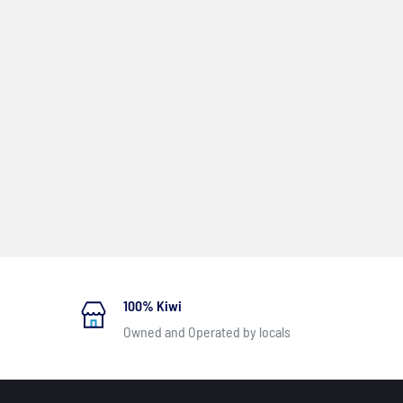
100% Kiwi
Owned and Operated by locals