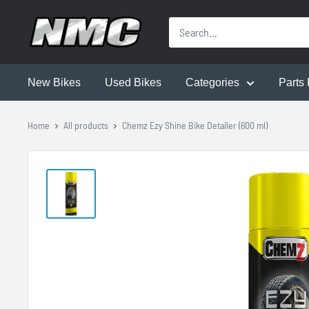
New Bikes
Used Bikes
Categories
Parts 
Home
All products
Chemz Ezy Shine Bike Detailer (600 ml)