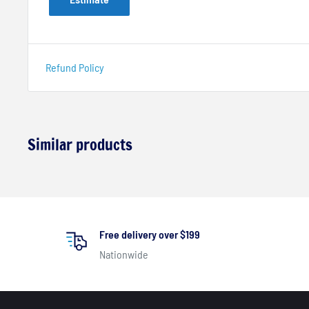
Refund Policy
Similar products
Free delivery over $199
Nationwide