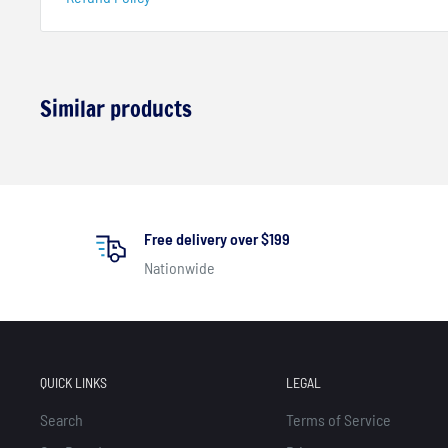
Similar products
Free delivery over $199
Nationwide
QUICK LINKS
LEGAL
Search
Terms of Service