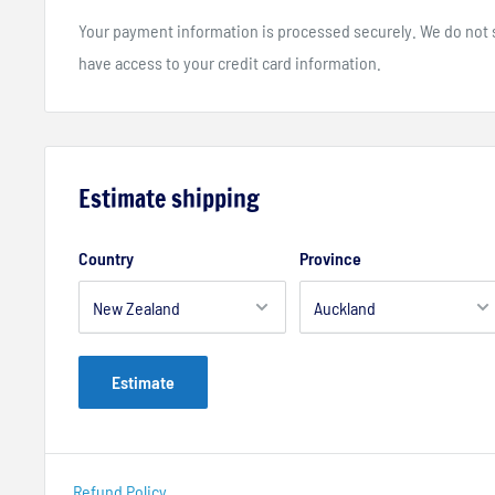
Your payment information is processed securely. We do not st
have access to your credit card information.
Estimate shipping
Country
Province
Estimate
Refund Policy