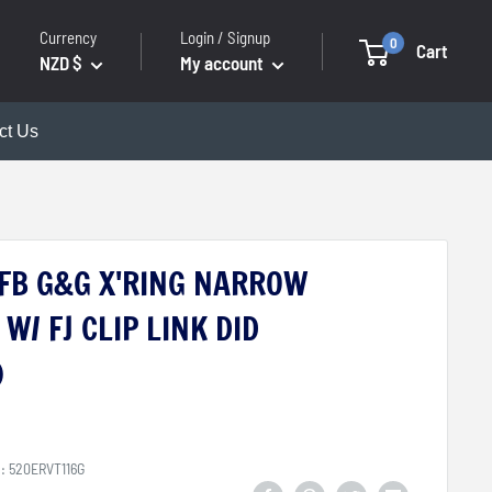
Currency
Login / Signup
0
Cart
NZD $
My account
ct Us
6FB G&G X'RING NARROW
W/ FJ CLIP LINK DID
)
U:
520ERVT116G