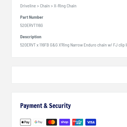
Driveline > Chain > X-Ring Chain
Part Number
520ERVT116G
Description
520ERVT x 116FB G&G X'Ring Narrow Enduro chain w/ FJ clip l
Payment & Security