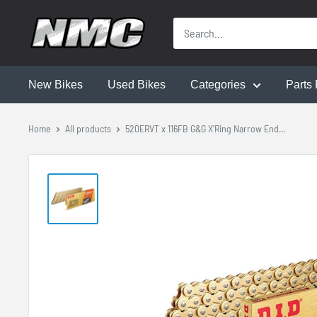
New Bikes
Used Bikes
Categories
Parts 
Home
All products
520ERVT x 116FB G&G X'Ring Narrow End...