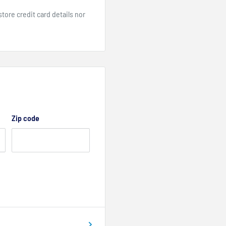
ore credit card details nor
Zip code