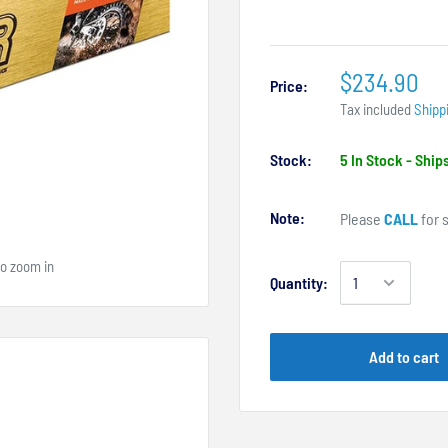
$234.90
Price:
Tax included
Shipp
Stock:
5 In Stock - Shi
Note:
Please
CALL
for s
to zoom in
Quantity:
Add to cart