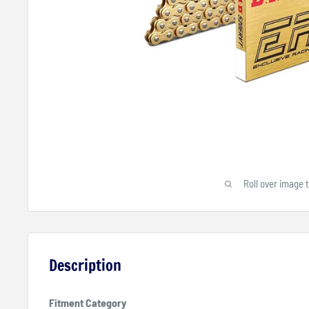
Roll over image 
Description
Fitment Category