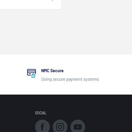
NMC Secure
Using secure payment systems
SOCIAL