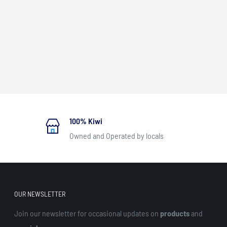
100% Kiwi
Owned and Operated by locals
OUR NEWSLETTER
Join our newsletter for occasional updates on
products
and