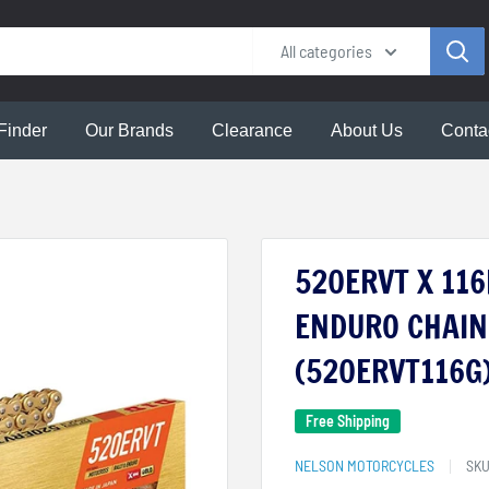
All categories
Finder
Our Brands
Clearance
About Us
Conta
520ERVT X 11
ENDURO CHAIN 
(520ERVT116G
Free Shipping
NELSON MOTORCYCLES
SK