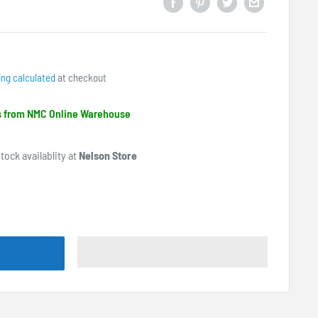
ing calculated
at checkout
ps from NMC Online Warehouse
tock availablity at
Nelson Store