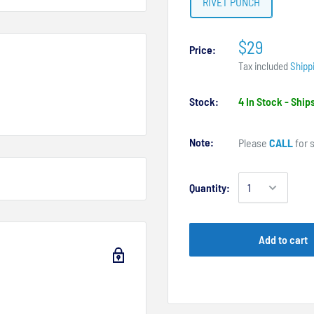
RIVET PUNCH
$29
Price:
Tax included
Shipp
Stock:
4 In Stock - Shi
Note:
Please
CALL
for s
Quantity:
Add to cart