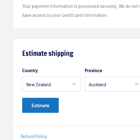
Your payment information is processed securely. We do not st
have access to your credit card information.
Estimate shipping
Country
Province
Estimate
Refund Policy