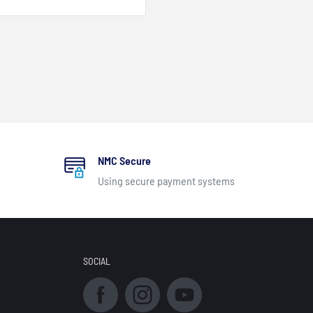
NMC Secure
Using secure payment systems
SOCIAL