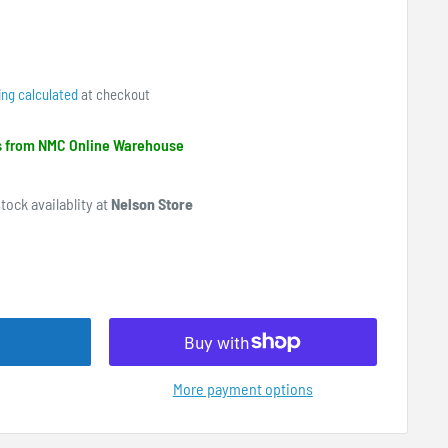
ing calculated
at checkout
ps from NMC Online Warehouse
tock availablity at
Nelson Store
More payment options