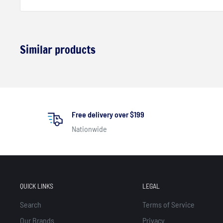
Similar products
Free delivery over $199
Nationwide
QUICK LINKS
LEGAL
Search
Terms of Service
Our Brands
Privacy