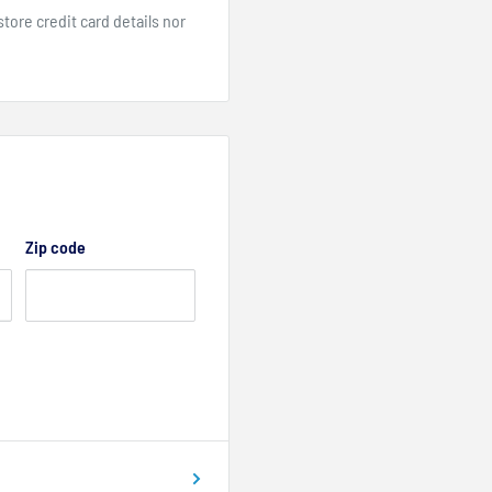
ore credit card details nor
Zip code