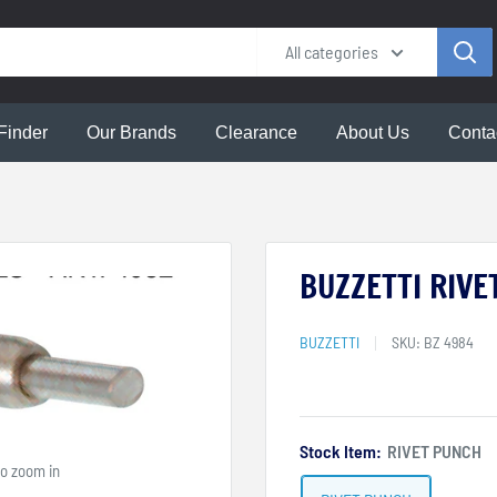
All categories
Finder
Our Brands
Clearance
About Us
Conta
BUZZETTI RIVE
BUZZETTI
SKU:
BZ 4984
Stock Item:
RIVET PUNCH
to zoom in