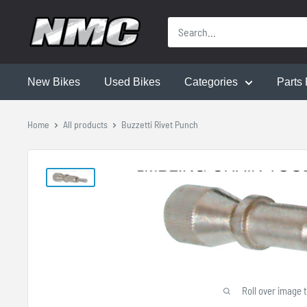
New Bikes
Used Bikes
Categories
Parts 
Home
All products
Buzzetti Rivet Punch
Roll over image 