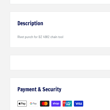
Description
Rivet punch for BZ 4982 chain tool
Payment & Security