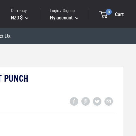
Currency
Login / Signup
0
Cart
NZD $
My account
ct Us
T PUNCH