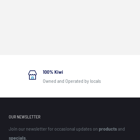
100% Kiwi
Owned and Operated by locals
OUR NEWSLETTER
Join our newsletter for occasional updates on
products
and
specials
.