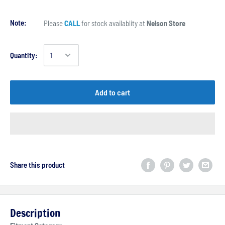
Note:
Please
CALL
for stock availablity at
Nelson Store
Quantity:
Add to cart
Share this product
Description