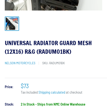
UNIVERSAL RADIATOR GUARD MESH
(12X16) R&G (RADUM01BK)
NELSON MOTORCYCLES
SKU:
RADUM01BK
$73
Price:
Tax included
Shipping calculated
at checkout
Stock:
2 In Stock - Ships from NMC Online Warehouse