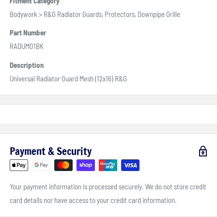
Fitment Category
Bodywork > R&G Radiator Guards, Protectors, Downpipe Grille
Part Number
RADUM01BK
Description
Universal Radiator Guard Mesh (12x16) R&G
Payment & Security
Your payment information is processed securely. We do not store credit
card details nor have access to your credit card information.