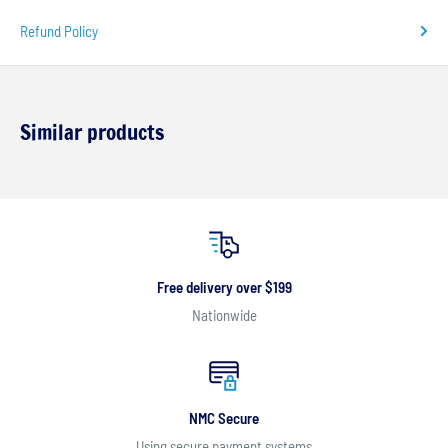
Refund Policy
Similar products
Free delivery over $199
Nationwide
NMC Secure
Using secure payment systems