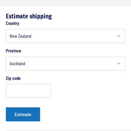
Estimate shipping
Country
Province
Zip code
Estimate