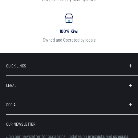
100% Kiwi
Owned and Operated by locals
QUICK LINKS
Search
LEGAL
Our Brands
Contact
Terms of Service
SOCIAL
About Us
Privacy
Refunds
OUR NEWSLETTER
Shipping
Finance
Join our newsletter for occasional updates on
products
and
specials
.