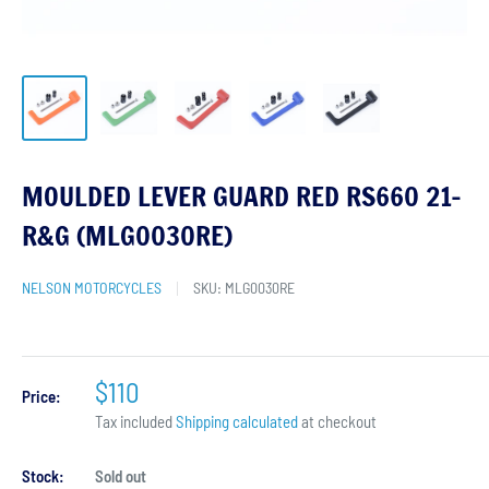
MOULDED LEVER GUARD RED RS660 21-
R&G (MLG0030RE)
NELSON MOTORCYCLES
SKU:
MLG0030RE
$110
Price:
Tax included
Shipping calculated
at checkout
Stock:
Sold out