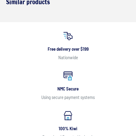
Similar products
Free delivery over $199
Nationwide
NMC Secure
Using secure payment systems
100% Kiwi