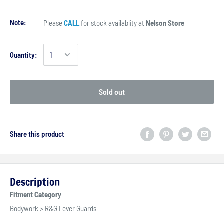
Note:
Please
CALL
for stock availablity at
Nelson Store
Quantity:
Sold out
Share this product
Description
Fitment Category
Bodywork > R&G Lever Guards