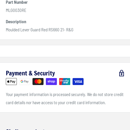
Part Number
MLG0030RE
Description
Moulded Lever Guard Red RS660 21- R&G
Payment & Security
Your payment information is processed securely. We do not store credit
card details nor have access to your credit card information.