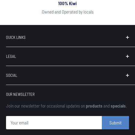
100% Kiwi
Owned and Operated by locals
QUICK LINKS
Search
LEGAL
Our Brands
Contact
Terms of Service
SOCIAL
About Us
Privacy
Refunds
OUR NEWSLETTER
Shipping
Finance
Join our newsletter for occasional updates on
products
and
specials
.
Submit