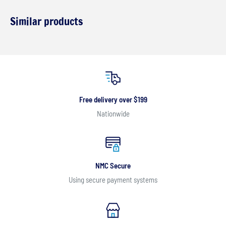
Similar products
Free delivery over $199
Nationwide
NMC Secure
Using secure payment systems