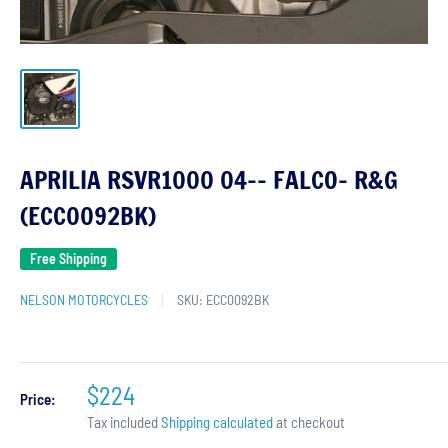
APRILIA RSVR1000 04-- FALCO- R&G
(ECC0092BK)
Free Shipping
NELSON MOTORCYCLES
SKU:
ECC0092BK
$224
Price:
Tax included
Shipping calculated
at checkout