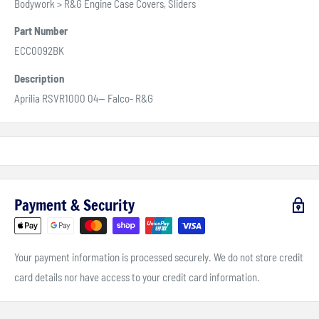
Bodywork > R&G Engine Case Covers, Sliders
Part Number
ECC0092BK
Description
Aprilia RSVR1000 04-- Falco- R&G
Payment & Security
Your payment information is processed securely. We do not store credit
card details nor have access to your credit card information.