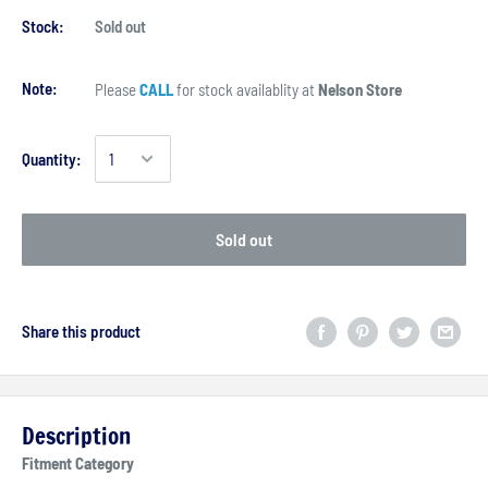
Stock:
Sold out
Note:
Please
CALL
for stock availablity at
Nelson Store
Quantity:
Sold out
Share this product
Description
Fitment Category