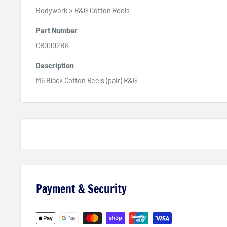
Bodywork > R&G Cotton Reels
Part Number
CR0002BK
Description
M6 Black Cotton Reels (pair) R&G
Payment & Security