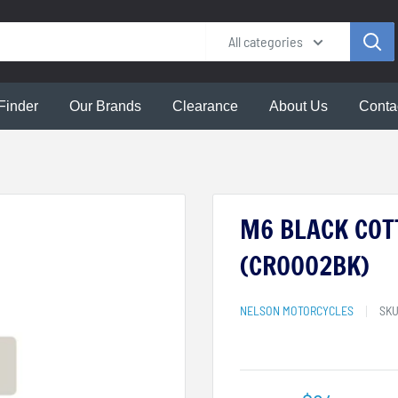
All categories
Finder
Our Brands
Clearance
About Us
Conta
M6 BLACK COT
(CR0002BK)
NELSON MOTORCYCLES
SK