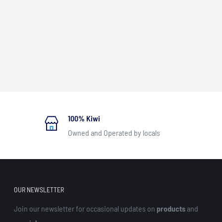
100% Kiwi
Owned and Operated by locals
OUR NEWSLETTER
Join our newsletter for occasional updates on
products
and