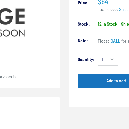
$64
Price:
Tax included
Shipp
Stock:
12 In Stock - Sh
Note:
Please
CALL
for s
Quantity:
to zoom in
Add to cart