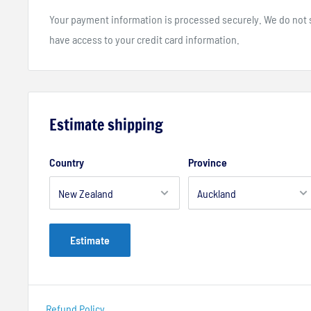
Your payment information is processed securely. We do not st
have access to your credit card information.
Estimate shipping
Country
Province
Estimate
Refund Policy