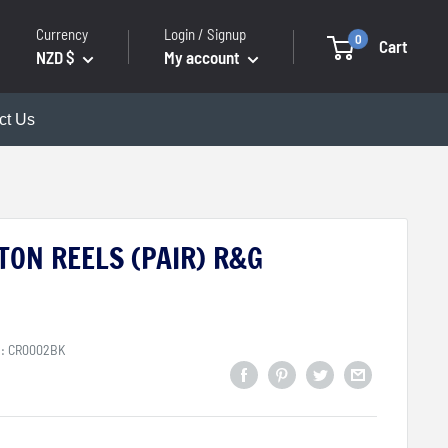
Currency
Login / Signup
0
Cart
NZD $
My account
ct Us
TON REELS (PAIR) R&G
U:
CR0002BK