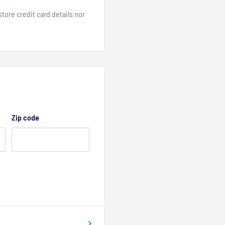
ore credit card details nor
Zip code