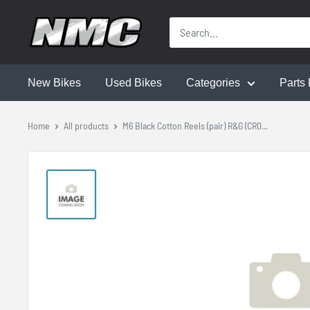
New Bikes
Used Bikes
Categories
Parts 
Home
All products
M6 Black Cotton Reels (pair) R&G (CR0...