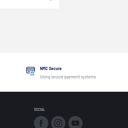
NMC Secure
Using secure payment systems
SOCIAL