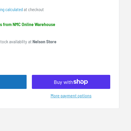
ing calculated
at checkout
ips from NMC Online Warehouse
tock availablity at
Nelson Store
More payment options