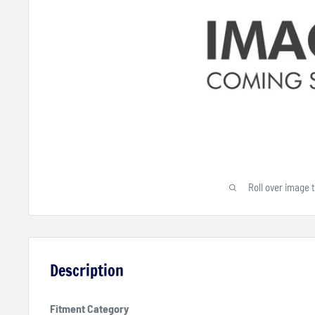
Roll over image 
Description
Fitment Category