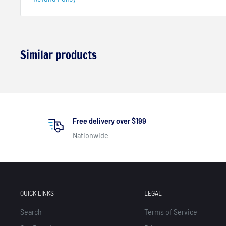
Similar products
Free delivery over $199
Nationwide
QUICK LINKS
LEGAL
Search
Terms of Service