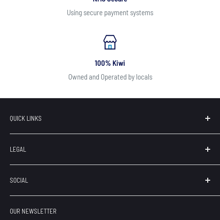
Using secure payment systems
100% Kiwi
Owned and Operated by locals
QUICK LINKS
Search
LEGAL
Our Brands
Contact
Terms of Service
SOCIAL
About Us
Privacy
Refunds
OUR NEWSLETTER
Shipping