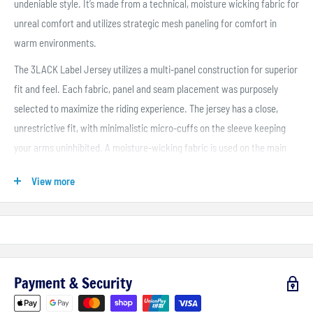
undeniable style. It’s made from a technical, moisture wicking fabric for
unreal comfort and utilizes strategic mesh paneling for comfort in
warm environments.
The 3LACK Label Jersey utilizes a multi-panel construction for superior
fit and feel. Each fabric, panel and seam placement was purposely
selected to maximize the riding experience. The jersey has a close,
unrestrictive fit, with minimalistic micro-cuffs on the sleeve keeping
your arms uninhibited. A moisture-wicking fabric is used on the main
body to keep you cool and dry in hot, humid conditions. And mesh
View more
paneling on the arms, sides and lower torso removes excess heat.
Payment & Security