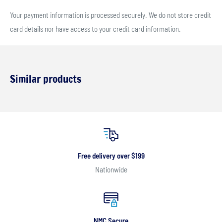
Your payment information is processed securely. We do not store credit
card details nor have access to your credit card information.
Similar products
Free delivery over $199
Nationwide
NMC Secure