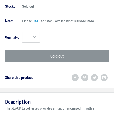
Stock:
Sold out
Note:
Please
CALL
for stock availablity at
Nelson Store
Quantity:
Sold out
Share this product
Description
The 3LACK Label jersey provides an uncompromised fit with an