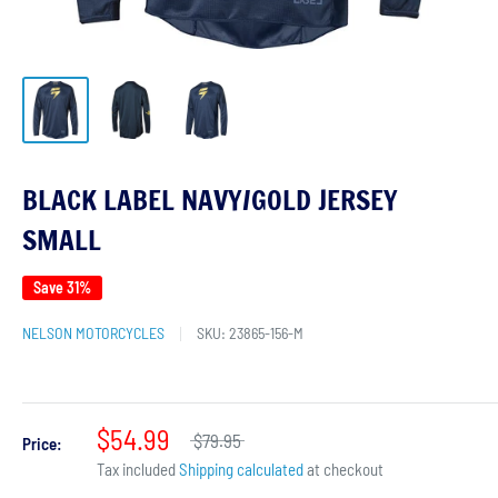
BLACK LABEL NAVY/GOLD JERSEY
SMALL
Save 31%
NELSON MOTORCYCLES
SKU:
23865-156-M
$54.99
$79.95
Price:
Tax included
Shipping calculated
at checkout