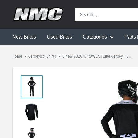
New Bikes
Used Bikes
Categories
Parts 
Home
Jerseys & Shirts
O'Neal 2026 HARDWEAR Elite Jersey - B...