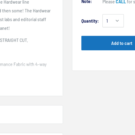
Note:
Please
CALL
for s
he Hardwear line
nd then some! The Hardwear
t labs and editorial staff
Quantity:
lanet!
 STRAIGHT CUT.
Add to cart
ormance Fabric with 4-way
k
ucked in