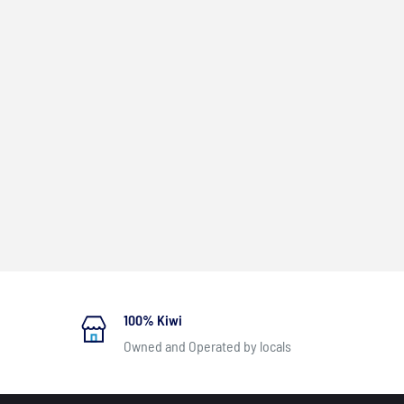
100% Kiwi
Owned and Operated by locals