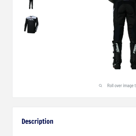
Roll over image 
Description