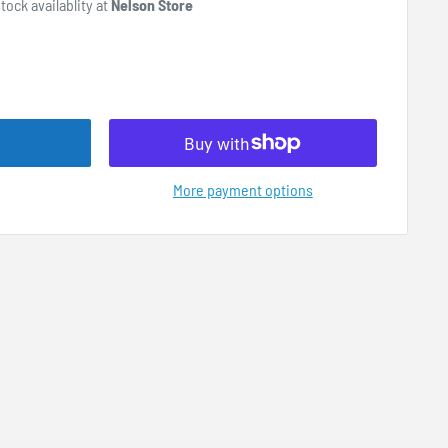
tock availablity at
Nelson Store
More payment options