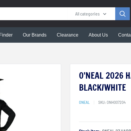
All categories
Finder
Our Brands
Clearance
About Us
Conta
O'NEAL 2026 H
BLACK/WHITE
ONEAL
SKU:
ONH007204
Stock Item:
ONEAL 27 HARD