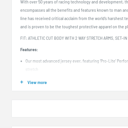
With over 50 years of racing technology and development, t
encompasses all the benefits and features known to man a
line has received critical acclaim from the world’s harshest tes
and is proven to be the toughest protective apparel on the p
FIT: ATHLETIC CUT BODY WITH 2 WAY STRETCH ARMS. SET-IN
Features:
Our most advanced jersey ever, featuring ‘Pro-Lite’ Perf
stretch
The lightest jersey in our history at only 6oz (size L)
View more
Closed cell vented panels under the arms, wrists, and bac
Sublimated no fade graphic
High quality moisture wicking materials
Extended tail with cooling mesh
Clear silicone printing on lower back to help keep jersey t