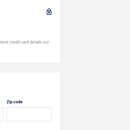
cooling
ore credit card details nor
Zip code