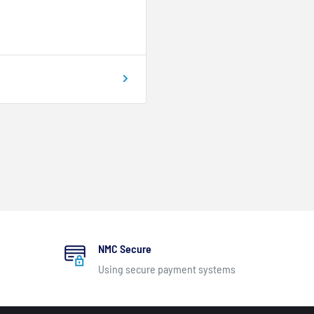
NMC Secure
Using secure payment systems