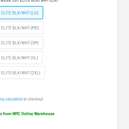
 ELITE BLK/WHT (LG)
 ELITE BLK/WHT (MD)
 ELITE BLK/WHT (SM)
 ELITE BLK/WHT (XL)
 ELITE BLK/WHT (2XL)
ing calculated
at checkout
ips from NMC Online Warehouse