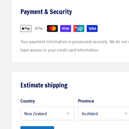
Vented and Tag-less neck design
Payment & Security
Laser cut venting on the upper chest and back for added 
Micro cuff decreases restriction
Your payment information is processed securely. We do not st
have access to your credit card information.
Estimate shipping
Country
Province