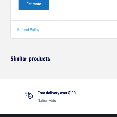
Estimate
Refund Policy
Similar products
Free delivery over $199
Nationwide