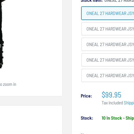
ONEAL 27 HARDWEAR JSY
ONEAL 27 HARDWEAR JSY
ONEAL 27 HARDWEAR JSY
ONEAL 27 HARDWEAR JSY
ONEAL 27 HARDWEAR JSY
to zoom in
$99.95
Price:
Tax included
Shipp
Stock:
10 In Stock - Sh