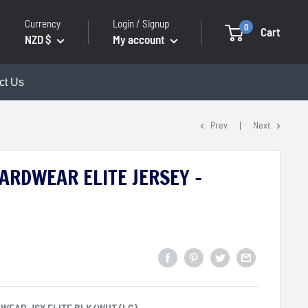
Currency
Login / Signup
0
Cart
NZD $
My account
ct Us
Prev
Next
ARDWEAR ELITE JERSEY -
WEAR JSY ELITE BLK/WHT (LG)