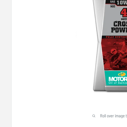
Roll over image 