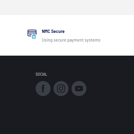
NMC Secure
Using secure payment systems
SOCIAL