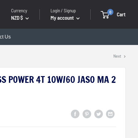
Currency
Login / Signup
0
Cart
NZD $
My account
ct Us
Next
S POWER 4T 10W/60 JASO MA 2