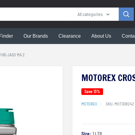
All categories
Finder
Our Brands
Clearance
About Us
Conta
/60 JASO MA 2
MOTOREX CROS
Save 13%
MOTOREX
SKU:
MOT308242
Size:
1 LTR