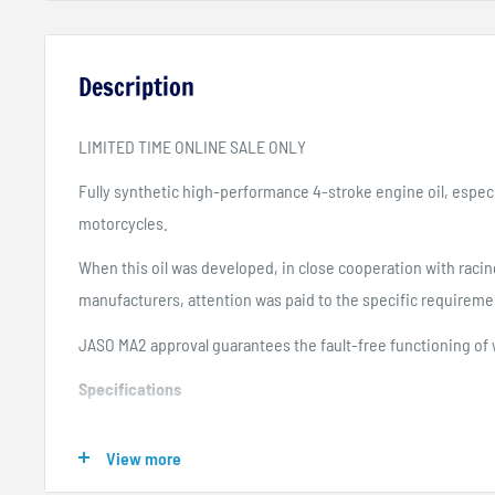
Description
LIMITED TIME ONLINE SALE ONLY
Fully synthetic high-performance 4-stroke engine oil, especi
motorcycles.
When this oil was developed, in close cooperation with rac
manufacturers, attention was paid to the specific requireme
JASO MA2 approval guarantees the fault-free functioning of 
Specifications
API SL
View more
API SM