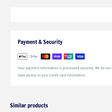
API SN
JASO MA2
KTM LC4 2007+
Payment & Security
Your payment information is processed securely. We do not st
have access to your credit card information.
Similar products