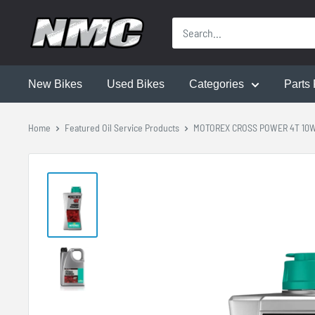
New Bikes
Used Bikes
Categories
Parts 
Home
Featured Oil Service Products
MOTOREX CROSS POWER 4T 10W