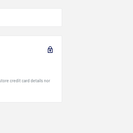
ore credit card details nor