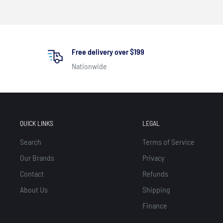
Free delivery over $199
Nationwide
QUICK LINKS
LEGAL
Search
Terms of Service
Our Brands
Privacy
Contact
Refunds
About Us
Shipping
Finance