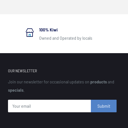
100% Kiwi
Owned and Operated by locals
OUR NEWSLETTER
Join our newsletter for occasional updates on
products
and
specials
.
Submit