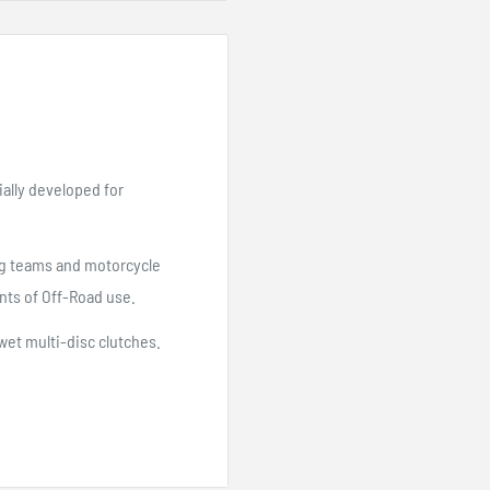
ally developed for
ing teams and motorcycle
nts of Off-Road use.
wet multi-disc clutches.