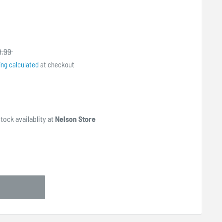
9.99
ing calculated
at checkout
tock availablity at
Nelson Store