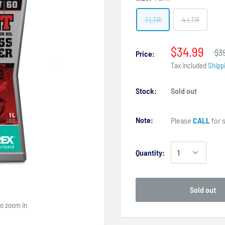
1 LTR
4 LTR
$34.99
$3
Price:
Tax included
Shipp
Stock:
Sold out
Note:
Please
CALL
for s
Quantity:
Sold out
to zoom in